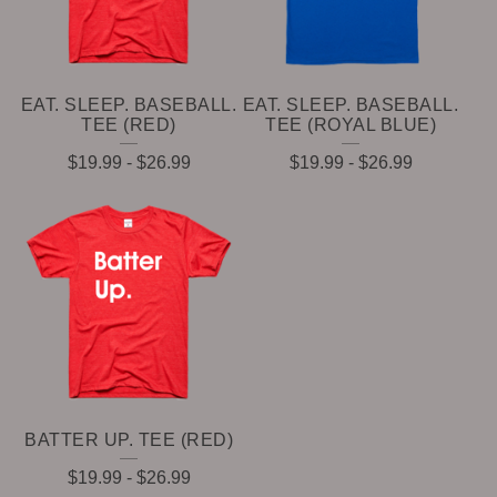
EAT. SLEEP. BASEBALL.
EAT. SLEEP. BASEBALL.
TEE (RED)
TEE (ROYAL BLUE)
$
19.99
-
$
26.99
$
19.99
-
$
26.99
BATTER UP. TEE (RED)
$
19.99
-
$
26.99