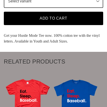
ADD TO CART
Get your Hustle Mode Tee now. 100% cotton tee with the vinyl
letters. Available in Youth and Adult Sizes.
RELATED PRODUCTS