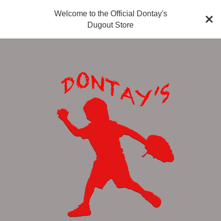
Welcome to the Official Dontay's
Dugout Store