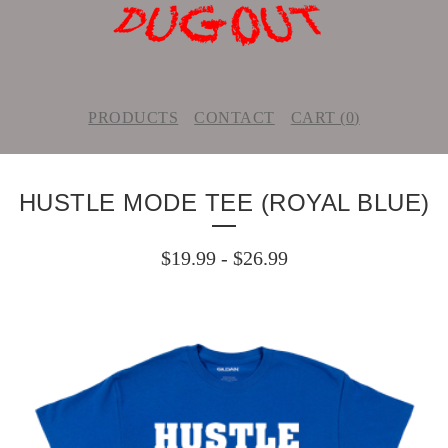
PRODUCTS
CONTACT
CART (
0
)
HUSTLE MODE TEE (ROYAL BLUE)
$
19.99
-
$
26.99