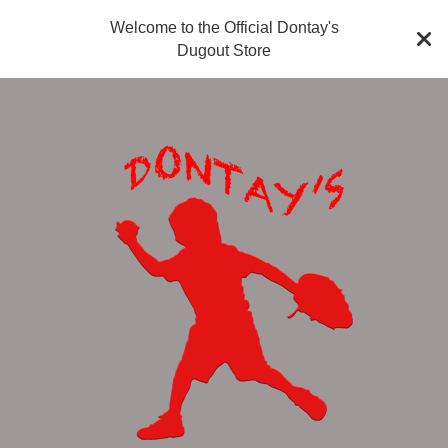
Welcome to the Official Dontay's
Dugout Store