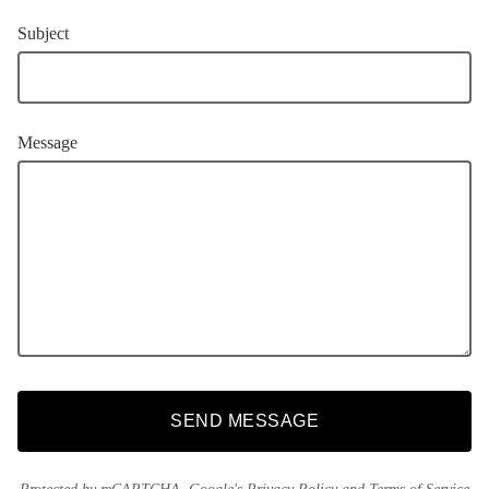
Subject
Message
SEND MESSAGE