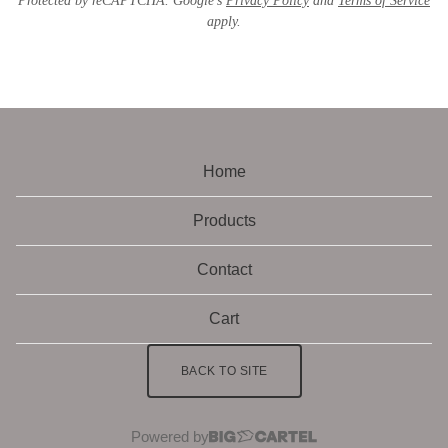
Protected by reCAPTCHA. Google's
Privacy Policy
and
Terms of Service
apply.
Home
Products
Contact
Cart
BACK TO SITE
Powered by