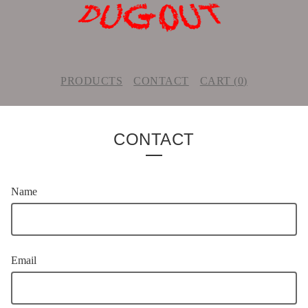
PRODUCTS
CONTACT
CART (
0
)
CONTACT
Name
Email