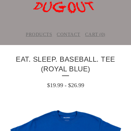
PRODUCTS
CONTACT
CART (
0
)
EAT. SLEEP. BASEBALL. TEE
(ROYAL BLUE)
$
19.99
-
$
26.99