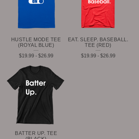
HUSTLE MODE TEE
EAT. SLEEP. BASEBALL.
(ROYAL BLUE)
TEE (RED)
$
19.99
-
$
26.99
$
19.99
-
$
26.99
BATTER UP. TEE
(BLACK)