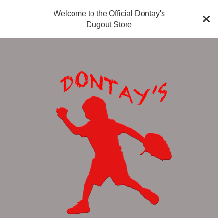
Welcome to the Official Dontay's
Dugout Store