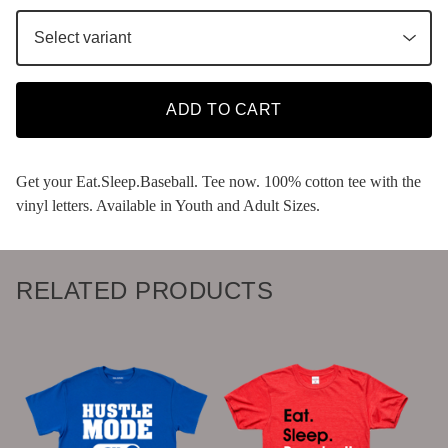
ADD TO CART
Get your Eat.Sleep.Baseball. Tee now. 100% cotton tee with the
vinyl letters. Available in Youth and Adult Sizes.
RELATED PRODUCTS